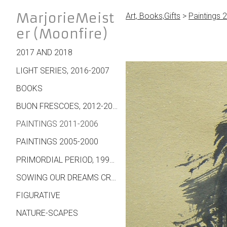
MarjorieMeist
Art, Books,Gifts
>
Paintings 
er (Moonfire)
2017 AND 2018
LIGHT SERIES, 2016-2007
BOOKS
BUON FRESCOES, 2012-2007
PAINTINGS 2011-2006
PAINTINGS 2005-2000
PRIMORDIAL PERIOD, 1995 ON
SOWING OUR DREAMS CREATIONS - WALL HANGINGS, CARDS, JEWELRY, MORE
FIGURATIVE
NATURE-SCAPES