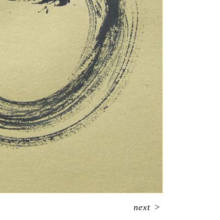
next
>