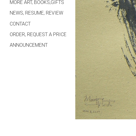
MORE ART, BOOKS,GIFTS
NEWS, RESUME, REVIEW
CONTACT
ORDER, REQUEST A PRICE
ANNOUNCEMENT