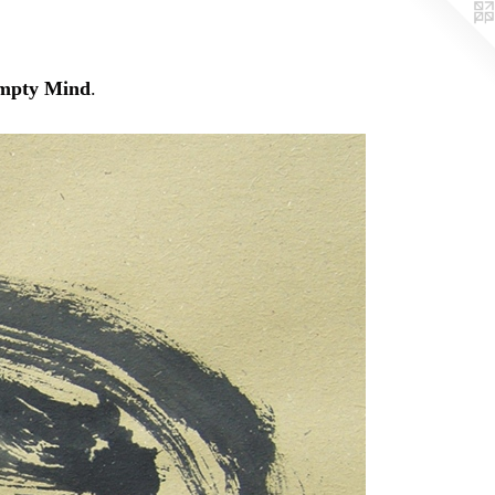
mpty Mind
.