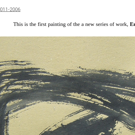
2011-2006
This is the first painting of the a new series of work,
E