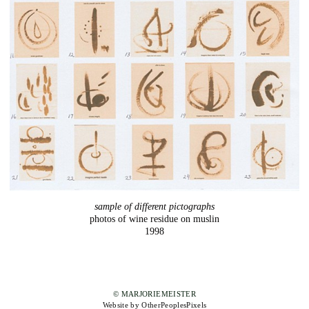
sample of different pictographs
photos of wine residue on muslin
1998
© MARJORIEMEISTER
Website by OtherPeoplesPixels