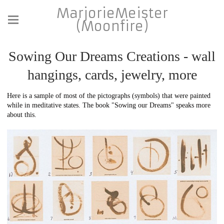
MarjorieMeister
(Moonfire)
Sowing Our Dreams Creations - wall
hangings, cards, jewelry, more
Here is a sample of most of the pictographs (symbols) that were painted
while in meditative states. The book "Sowing our Dreams" speaks more
about this.