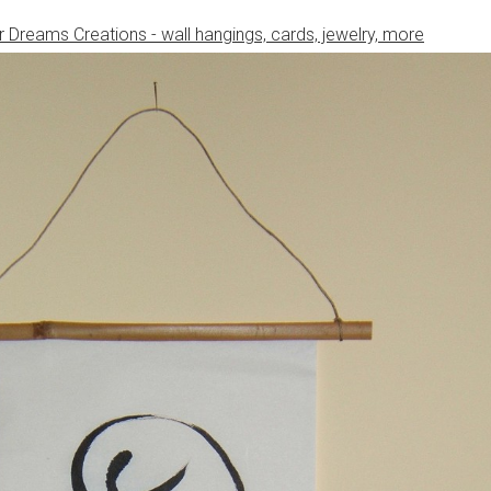
 Dreams Creations - wall hangings, cards, jewelry, more