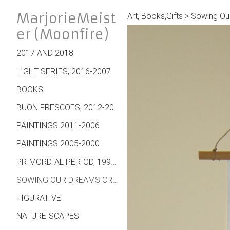
MarjorieMeist
Art, Books,Gifts
>
Sowing Our
er (Moonfire)
2017 AND 2018
LIGHT SERIES, 2016-2007
BOOKS
BUON FRESCOES, 2012-2007
PAINTINGS 2011-2006
PAINTINGS 2005-2000
PRIMORDIAL PERIOD, 1995 ON
SOWING OUR DREAMS CREATIONS - WALL HANGINGS, CARDS, JEWELRY, MORE
FIGURATIVE
NATURE-SCAPES