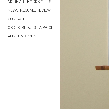
MORE ART, BOOKS,GIFTS
NEWS, RESUME, REVIEW
CONTACT
ORDER, REQUEST A PRICE
ANNOUNCEMENT