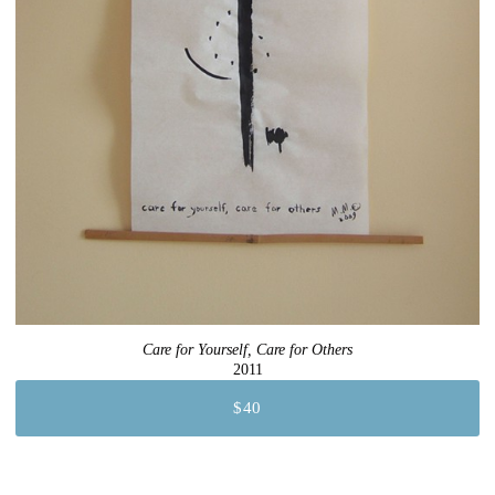
Care for Yourself, Care for Others
2011
$40