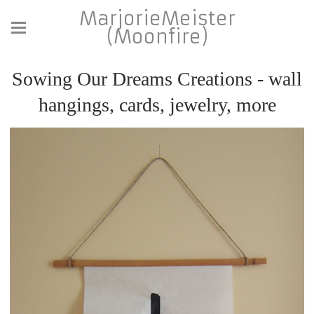
MarjorieMeister
(Moonfire)
Sowing Our Dreams Creations - wall
hangings, cards, jewelry, more